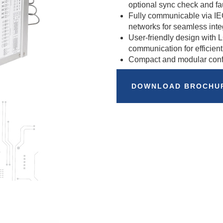
optional sync check and fau
Fully communicable via 
networks for seamless inte
User-friendly design with
communication for efficient
Compact and modular config
DOWNLOAD BROCHU