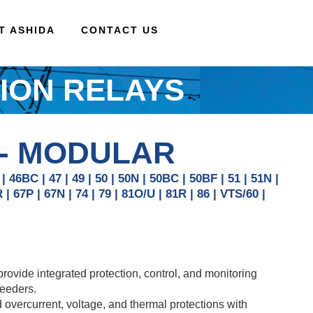
AT ASHIDA
CONTACT US
ION RELAYS
 - MODULAR
 | 46BC | 47 | 49 | 50 | 50N | 50BC | 50BF | 51 | 51N |
R | 67P | 67N | 74 | 79 | 81O/U | 81R | 86 | VTS/60 |
vide integrated protection, control, and monitoring
feeders.
overcurrent, voltage, and thermal protections with