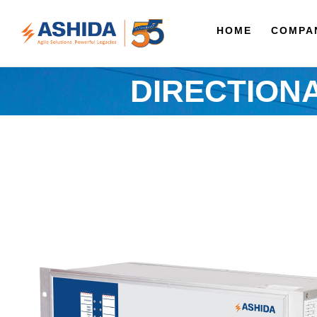
HOME
COMPA
DIRECTION