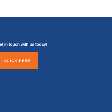
et in touch with us today!
CLICK HERE