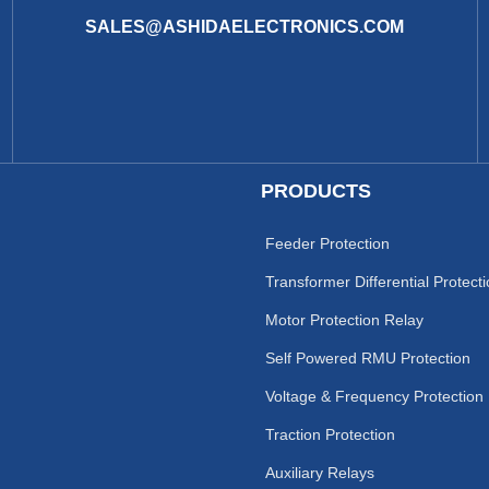
SALES@ASHIDAELECTRONICS.COM
PRODUCTS
Feeder Protection
Transformer Differential Protect
Motor Protection Relay
Self Powered RMU Protection
Voltage & Frequency Protection
Traction Protection
Auxiliary Relays