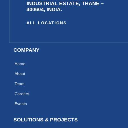
INDUSTRIAL ESTATE, THANE –
400604, INDIA.
ALL LOCATIONS
COMPANY
Home
About
Team
Careers
Events
SOLUTIONS & PROJECTS