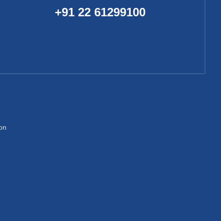
+91 22 61299100
ion