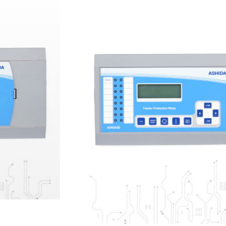
ANSI: 25 | 27 | 32P | 37 | 46 | 46BC | 47 | 49 |
50 | 50N | 50BC | 50BF | 51 | 51N | 51V | 55 |
59 | 59N | 62 | 64R | 67P | 67N | 74 | 79 |
81O/U | 81R | 86 | VTS/60 | CTS | SOTF
ADR
245B -
ENHANCED