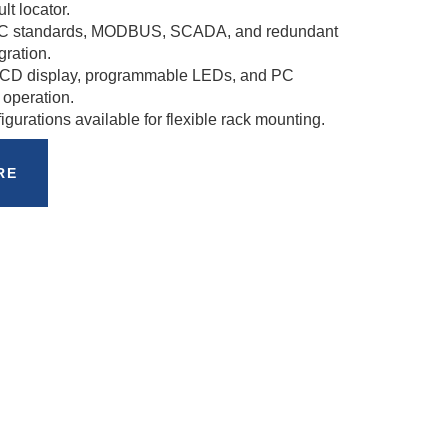
lt locator.
IEC standards, MODBUS, SCADA, and redundant
gration.
 LCD display, programmable LEDs, and PC
 operation.
urations available for flexible rack mounting.
RE