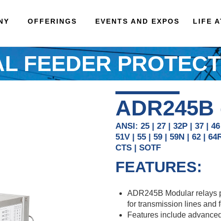
NY
OFFERINGS
EVENTS AND EXPOS
LIFE 
AL FEEDER PROTECT
ADR245B
ANSI: 25 | 27 | 32P | 37 | 46
51V | 55 | 59 | 59N | 62 | 64
CTS | SOTF
FEATURES:
ADR245B Modular relays pro
for transmission lines and 
Features include advanced 