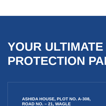
YOUR ULTIMATE
PROTECTION P
ASHIDA HOUSE, PLOT NO. A-308,
ROAD NO. – 21, WAGLE