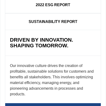
2022 ESG REPORT
SUSTAINABILITY REPORT
DRIVEN BY INNOVATION.
SHAPING TOMORROW.
Our innovative culture drives the creation of
profitable, sustainable solutions for customers and
benefits all stakeholders. This involves optimizing
material efficiency, managing energy, and
pioneering advancements in processes and
products.