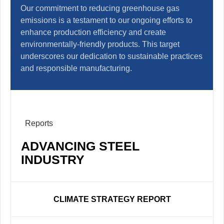
Our commitment to reducing greenhouse gas
emissions is a testament to our ongoing efforts to
enhance production efficiency and create
environmentally-friendly products. This target
underscores our dedication to sustainable practices
and responsible manufacturing.
Reports
ADVANCING STEEL
INDUSTRY
CLIMATE STRATEGY REPORT