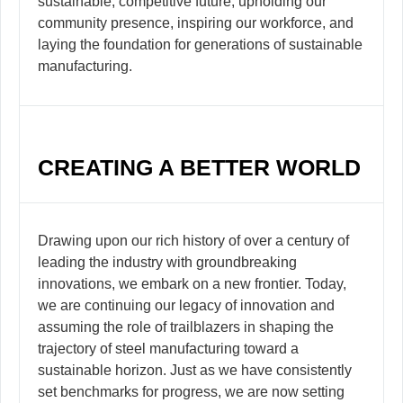
sustainable, competitive future, upholding our
community presence, inspiring our workforce, and
laying the foundation for generations of sustainable
manufacturing.
CREATING A BETTER WORLD
Drawing upon our rich history of over a century of
leading the industry with groundbreaking
innovations, we embark on a new frontier. Today,
we are continuing our legacy of innovation and
assuming the role of trailblazers in shaping the
trajectory of steel manufacturing toward a
sustainable horizon. Just as we have consistently
set benchmarks for progress, we are now setting