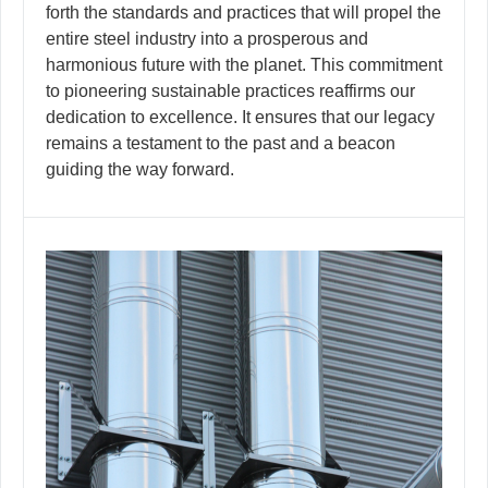
forth the standards and practices that will propel the
entire steel industry into a prosperous and
harmonious future with the planet. This commitment
to pioneering sustainable practices reaffirms our
dedication to excellence. It ensures that our legacy
remains a testament to the past and a beacon
guiding the way forward.