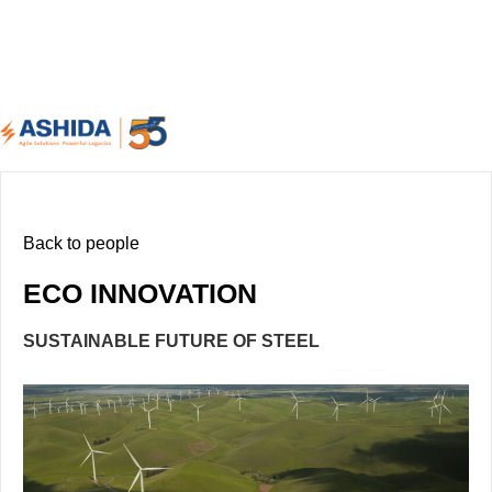
Back to people
ECO INNOVATION
SUSTAINABLE FUTURE OF STEEL