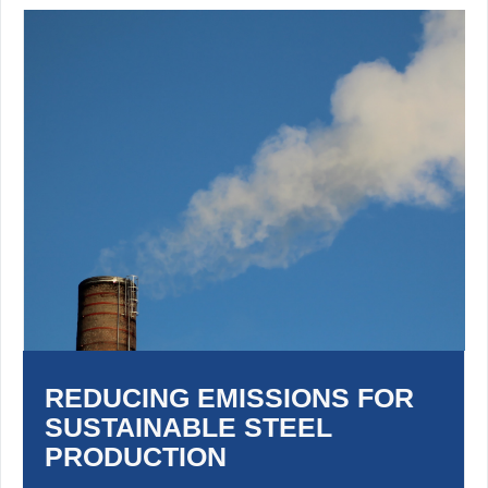
REDUCING EMISSIONS FOR
SUSTAINABLE STEEL
PRODUCTION