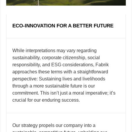
ECO-INNOVATION FOR A BETTER FUTURE
While interpretations may vary regarding
sustainability, corporate citizenship, social
responsibility, and ESG considerations, Fabrik
approaches these terms with a straightforward
perspective: Sustaining lives and livelihoods
through a more sustainable future is our
commitment. This isn’t just a moral imperative; it’s
crucial for our enduring success.
Our strategy propels our company into a