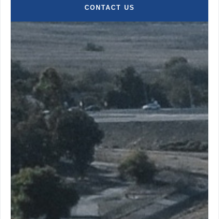
CONTACT US