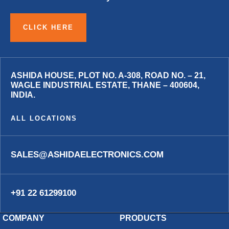
CLICK HERE
ASHIDA HOUSE, PLOT NO. A-308, ROAD NO. – 21,
WAGLE INDUSTRIAL ESTATE, THANE – 400604,
INDIA.
ALL LOCATIONS
SALES@ASHIDAELECTRONICS.COM
+91 22 61299100
COMPANY
PRODUCTS