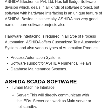
ASHIDA Electronics Pvt. Ltd. Has full fledge Software
division which, deals in all kinds of software project, but
software with hardware interfacing is an unique feature of
ASHIDA. Beside this specialty, ASHIDA has very good
name in pure software projects also
Hardware interfacing is required in all type of Process
Automation. ASHIDA offers Customized Test Automation
System, and also various types of Automation Products.
Process Automation Systems.
Software support for ASHIDA Numerical Relays.
Database Maintenance Systems.
ASHIDA SCADA SOFTWARE
Human Machine Interface:
Server: This will directly communicate with
the IEDs. Server can work as Main server or
hot standby.