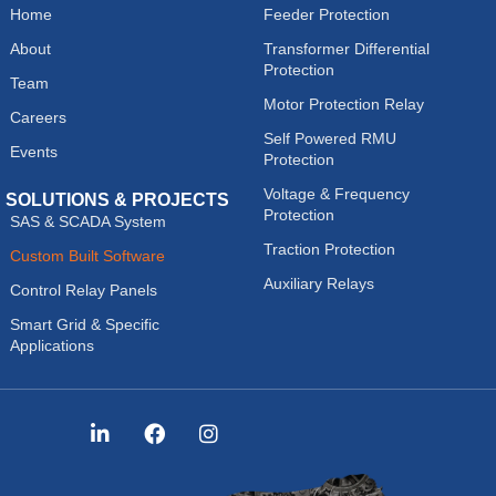
Home
Feeder Protection
About
Transformer Differential
Protection
Team
Motor Protection Relay
Careers
Self Powered RMU
Events
Protection
Voltage & Frequency
SOLUTIONS & PROJECTS
Protection
SAS & SCADA System
Traction Protection
Custom Built Software
Auxiliary Relays
Control Relay Panels
Smart Grid & Specific
Applications