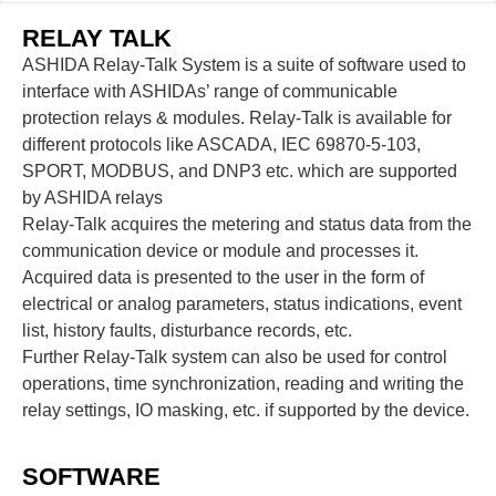
RELAY TALK
ASHIDA Relay-Talk System is a suite of software used to
interface with ASHIDAs’ range of communicable
protection relays & modules. Relay-Talk is available for
different protocols like ASCADA, IEC 69870-5-103,
SPORT, MODBUS, and DNP3 etc. which are supported
by ASHIDA relays
Relay-Talk acquires the metering and status data from the
communication device or module and processes it.
Acquired data is presented to the user in the form of
electrical or analog parameters, status indications, event
list, history faults, disturbance records, etc.
Further Relay-Talk system can also be used for control
operations, time synchronization, reading and writing the
relay settings, IO masking, etc. if supported by the device.
SOFTWARE