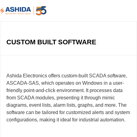
CUSTOM BUILT SOFTWARE
Ashida Electronics offers custom-built SCADA software,
ASCADA-SAS, which operates on Windows in a user-
friendly point-and-click environment. It processes data
from SCADA modules, presenting it through mimic
diagrams, event lists, alarm lists, graphs, and more. The
software can be tailored for customized alerts and system
configurations, making it ideal for industrial automation.