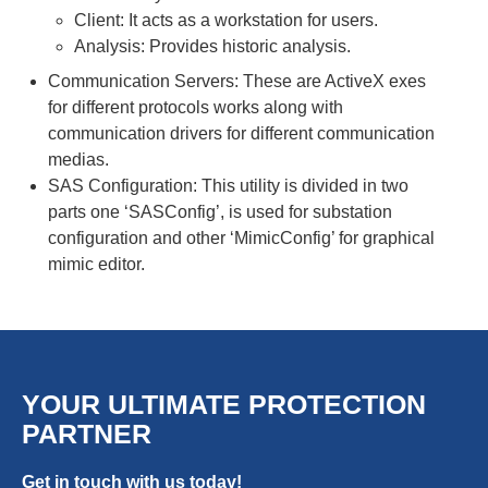
Client: It acts as a workstation for users.
Analysis: Provides historic analysis.
Communication Servers: These are ActiveX exes
for different protocols works along with
communication drivers for different communication
medias.
SAS Configuration: This utility is divided in two
parts one ‘SASConfig’, is used for substation
configuration and other ‘MimicConfig’ for graphical
mimic editor.
YOUR ULTIMATE PROTECTION
PARTNER
Get in touch with us today!