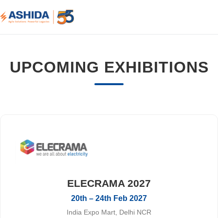
UPCOMING EXHIBITIONS
ELECRAMA 2027
20th – 24th Feb 2027
India Expo Mart, Delhi NCR