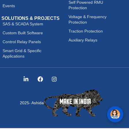
Self Powered RMU
Events
Protection
Voltage & Frequency
SOLUTIONS & PROJECTS
Protection
SAS & SCADA System
Traction Protection
Custom Built Software
Auxiliary Relays
Control Relay Panels
Smart Grid & Specific
Applications
2025- Ashida