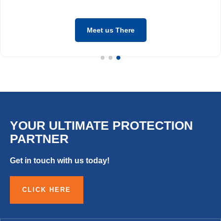
Meet us There
YOUR ULTIMATE PROTECTION
PARTNER
Get in touch with us today!
CLICK HERE