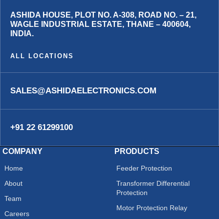
ASHIDA HOUSE, PLOT NO. A-308, ROAD NO. – 21,
WAGLE INDUSTRIAL ESTATE, THANE – 400604,
INDIA.
ALL LOCATIONS
SALES@ASHIDAELECTRONICS.COM
+91 22 61299100
COMPANY
PRODUCTS
Home
Feeder Protection
About
Transformer Differential
Protection
Team
Motor Protection Relay
Careers