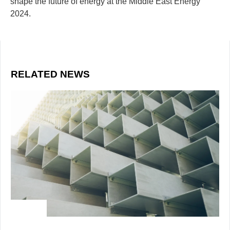
shape the future of energy at the Middle East Energy
2024.
RELATED NEWS