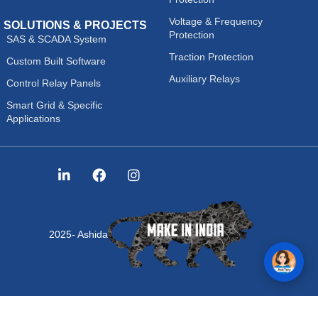
Voltage & Frequency
SOLUTIONS & PROJECTS
Protection
SAS & SCADA System
Traction Protection
Custom Built Software
Auxiliary Relays
Control Relay Panels
Smart Grid & Specific
Applications
2025- Ashida