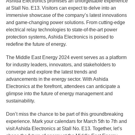
Ashida Electronics promises an unforgettable experience
at Stall No. E13. Visitors can expect to delve into an
immersive showcase of the company’s latest innovations
and game-changing power solutions. From cutting-edge
electrical relay technologies to state-of-the-art power
protection systems, Ashida Electronics is poised to
redefine the future of energy.
The Middle East Energy 2024 event serves as a platform
for industry leaders, innovators, and stakeholders to
converge and explore the latest trends and
advancements in the energy sector. With Ashida
Electronics at the forefront, attendees can anticipate a
glimpse into the future of energy management and
sustainability.
Don’t miss the chance to be part of this groundbreaking
experience. Mark your calendars for March 5th to 7th and
visit Ashida Electronics at Stall No. E13. Together, let’s