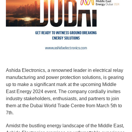
Ashida Electronics, a renowned leader in electrical relay
manufacturing and power protection solutions, is gearing
up to make a significant mark at the upcoming Middle
East Energy 2024 event. The company cordially invites
industry stakeholders, enthusiasts, and partners to join
them at the Dubai World Trade Centre from March 5th to
7th.
Amidst the bustling energy landscape of the Middle East,