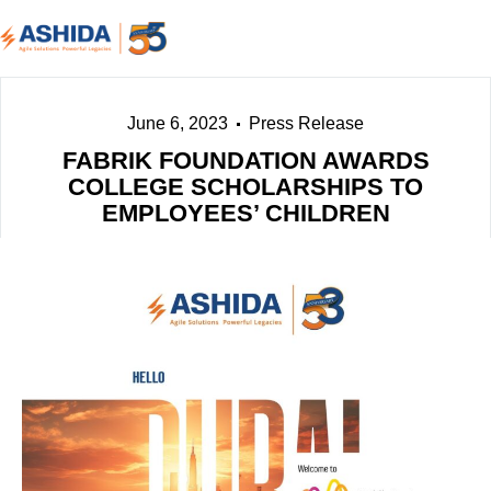
June 6, 2023
Press Release
FABRIK FOUNDATION AWARDS
COLLEGE SCHOLARSHIPS TO
EMPLOYEES’ CHILDREN