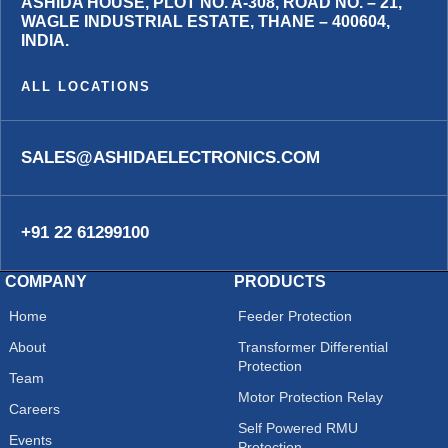
ASHIDA HOUSE, PLOT NO. A-308, ROAD NO. – 21,
WAGLE INDUSTRIAL ESTATE, THANE – 400604,
INDIA.
ALL LOCATIONS
SALES@ASHIDAELECTRONICS.COM
+91 22 61299100
COMPANY
PRODUCTS
Home
Feeder Protection
About
Transformer Differential
Protection
Team
Motor Protection Relay
Careers
Self Powered RMU
Events
Protection