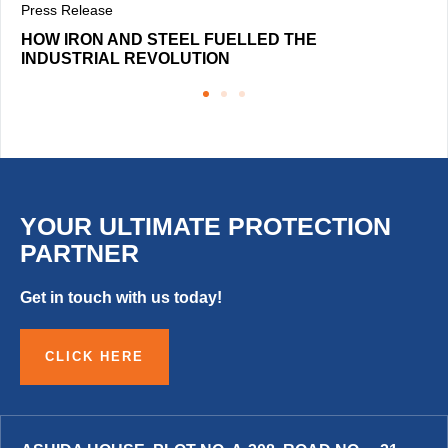
Press Release
HOW IRON AND STEEL FUELLED THE
INDUSTRIAL REVOLUTION
YOUR ULTIMATE PROTECTION
PARTNER
Get in touch with us today!
CLICK HERE