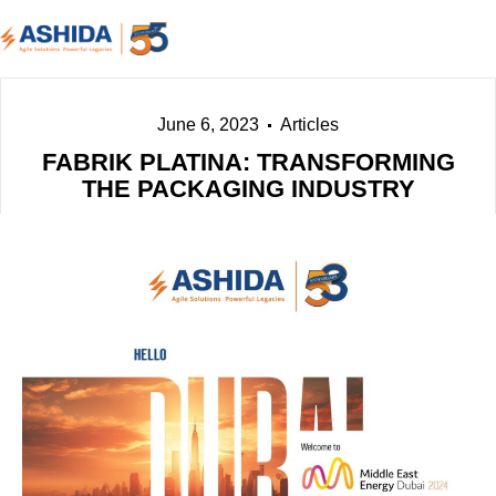
June 6, 2023
Articles
FABRIK PLATINA: TRANSFORMING
THE PACKAGING INDUSTRY