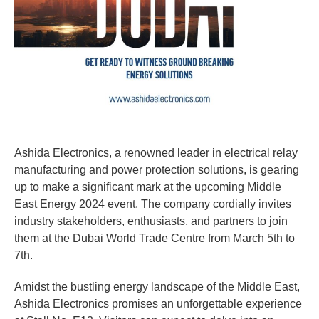
Ashida Electronics, a renowned leader in electrical relay
manufacturing and power protection solutions, is gearing
up to make a significant mark at the upcoming Middle
East Energy 2024 event. The company cordially invites
industry stakeholders, enthusiasts, and partners to join
them at the Dubai World Trade Centre from March 5th to
7th.
Amidst the bustling energy landscape of the Middle East,
Ashida Electronics promises an unforgettable experience