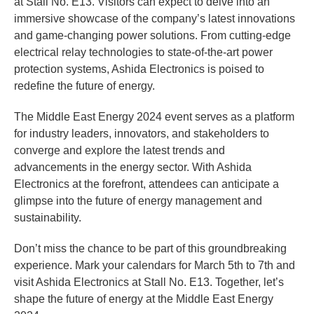
at Stall No. E13. Visitors can expect to delve into an
immersive showcase of the company’s latest innovations
and game-changing power solutions. From cutting-edge
electrical relay technologies to state-of-the-art power
protection systems, Ashida Electronics is poised to
redefine the future of energy.
The Middle East Energy 2024 event serves as a platform
for industry leaders, innovators, and stakeholders to
converge and explore the latest trends and
advancements in the energy sector. With Ashida
Electronics at the forefront, attendees can anticipate a
glimpse into the future of energy management and
sustainability.
Don’t miss the chance to be part of this groundbreaking
experience. Mark your calendars for March 5th to 7th and
visit Ashida Electronics at Stall No. E13. Together, let’s
shape the future of energy at the Middle East Energy