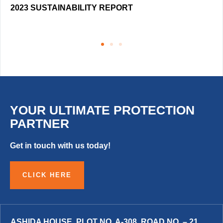
2023 SUSTAINABILITY REPORT
YOUR ULTIMATE PROTECTION
PARTNER
Get in touch with us today!
CLICK HERE
ASHIDA HOUSE, PLOT NO. A-308, ROAD NO. – 21,