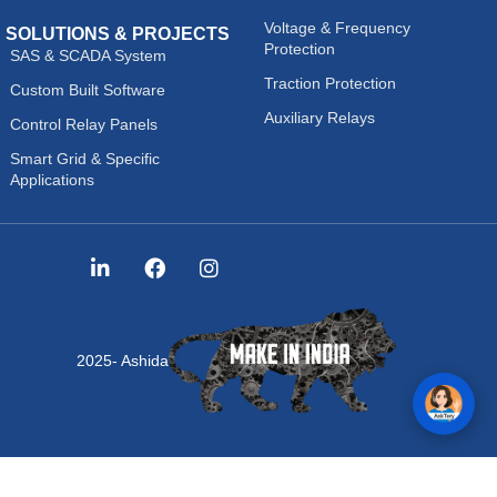
Voltage & Frequency
SOLUTIONS & PROJECTS
Protection
SAS & SCADA System
Traction Protection
Custom Built Software
Auxiliary Relays
Control Relay Panels
Smart Grid & Specific
Applications
2025- Ashida