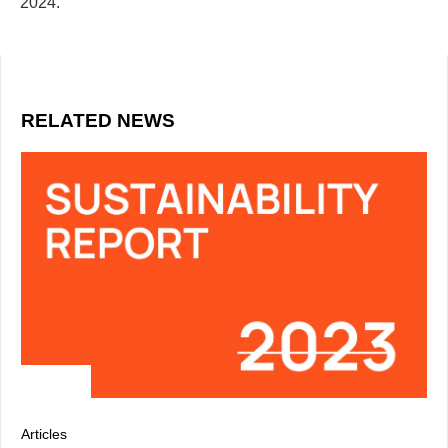
2024.
RELATED NEWS
Articles