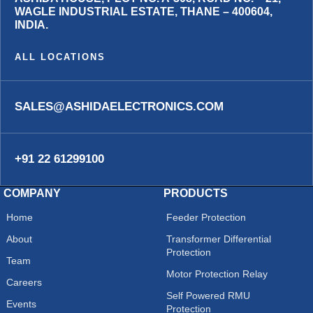
WAGLE INDUSTRIAL ESTATE, THANE – 400604,
INDIA.
ALL LOCATIONS
SALES@ASHIDAELECTRONICS.COM
+91 22 61299100
COMPANY
PRODUCTS
Home
Feeder Protection
About
Transformer Differential
Protection
Team
Motor Protection Relay
Careers
Self Powered RMU
Events
Protection