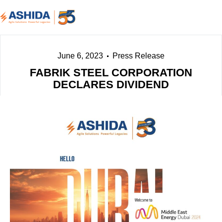
June 6, 2023
Press Release
FABRIK STEEL CORPORATION
DECLARES DIVIDEND