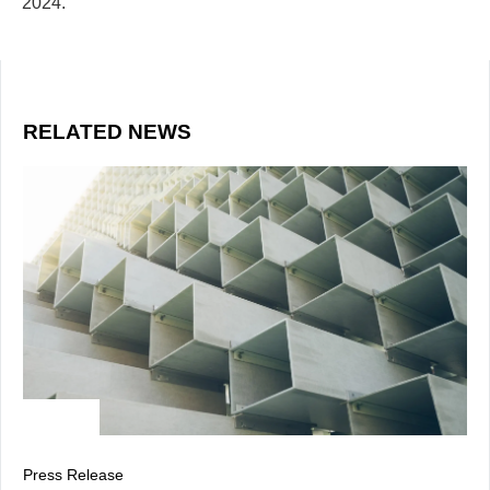
2024.
RELATED NEWS
Press Release