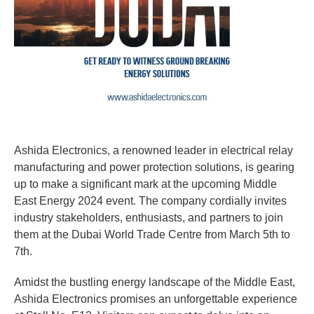
Ashida Electronics, a renowned leader in electrical relay
manufacturing and power protection solutions, is gearing
up to make a significant mark at the upcoming Middle
East Energy 2024 event. The company cordially invites
industry stakeholders, enthusiasts, and partners to join
them at the Dubai World Trade Centre from March 5th to
7th.
Amidst the bustling energy landscape of the Middle East,
Ashida Electronics promises an unforgettable experience