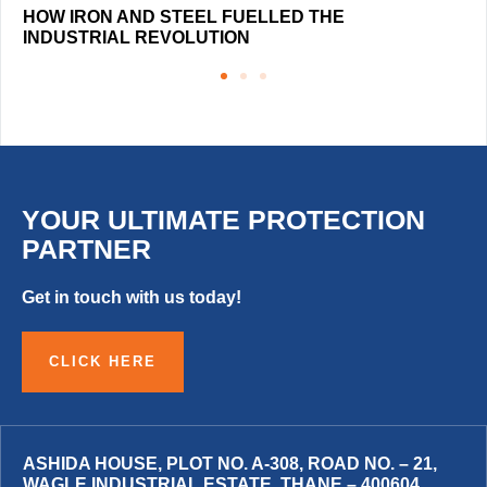
HOW IRON AND STEEL FUELLED THE
INDUSTRIAL REVOLUTION
YOUR ULTIMATE PROTECTION
PARTNER
Get in touch with us today!
CLICK HERE
ASHIDA HOUSE, PLOT NO. A-308, ROAD NO. – 21,
WAGLE INDUSTRIAL ESTATE, THANE – 400604,