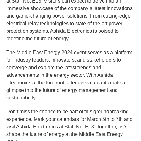
at Stall No. E13. Visitors can expect to delve into an
immersive showcase of the company’s latest innovations
and game-changing power solutions. From cutting-edge
electrical relay technologies to state-of-the-art power
protection systems, Ashida Electronics is poised to
redefine the future of energy.
The Middle East Energy 2024 event serves as a platform
for industry leaders, innovators, and stakeholders to
converge and explore the latest trends and
advancements in the energy sector. With Ashida
Electronics at the forefront, attendees can anticipate a
glimpse into the future of energy management and
sustainability.
Don’t miss the chance to be part of this groundbreaking
experience. Mark your calendars for March 5th to 7th and
visit Ashida Electronics at Stall No. E13. Together, let’s
shape the future of energy at the Middle East Energy