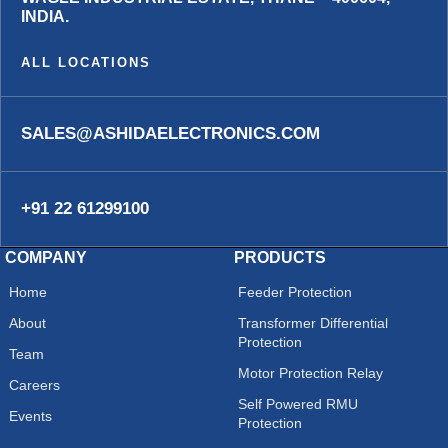
INDIA.
ALL LOCATIONS
SALES@ASHIDAELECTRONICS.COM
+91 22 61299100
COMPANY
PRODUCTS
Home
Feeder Protection
About
Transformer Differential
Protection
Team
Motor Protection Relay
Careers
Self Powered RMU
Events
Protection