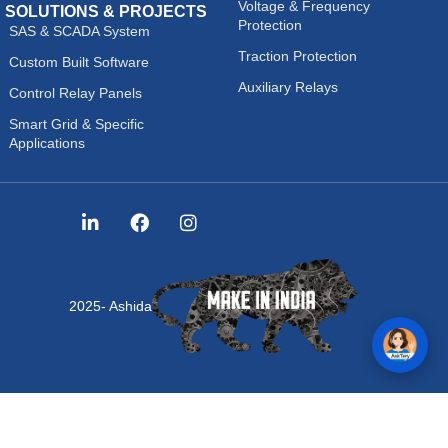
Voltage & Frequency
SOLUTIONS & PROJECTS
Protection
SAS & SCADA System
Traction Protection
Custom Built Software
Auxiliary Relays
Control Relay Panels
Smart Grid & Specific
Applications
2025- Ashida