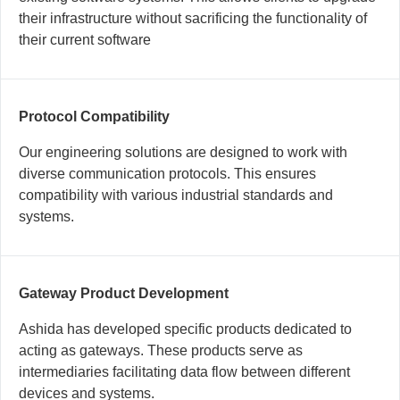
their infrastructure without sacrificing the functionality of
their current software
Protocol Compatibility
Our engineering solutions are designed to work with
diverse communication protocols. This ensures
compatibility with various industrial standards and
systems.
Gateway Product Development
Ashida has developed specific products dedicated to
acting as gateways. These products serve as
intermediaries facilitating data flow between different
devices and systems.