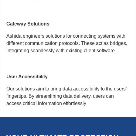
Gateway Solutions
Ashida engineers solutions for connecting systems with
different communication protocols. These act as bridges,
integrating seamlessly with existing client software
User Accessibility
Our solutions aim to bring data accessibility to the users’
fingertips. By streamlining data delivery, users can
access critical information effortlessly