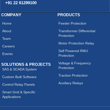
+91 22 61299100
COMPANY
PRODUCTS
Home
Feeder Protection
About
Transformer Differential
Protection
Team
Motor Protection Relay
Careers
Self Powered RMU
Events
Protection
Voltage & Frequency
SOLUTIONS & PROJECTS
Protection
SAS & SCADA System
Traction Protection
Custom Built Software
Auxiliary Relays
Control Relay Panels
Smart Grid & Specific
Applications