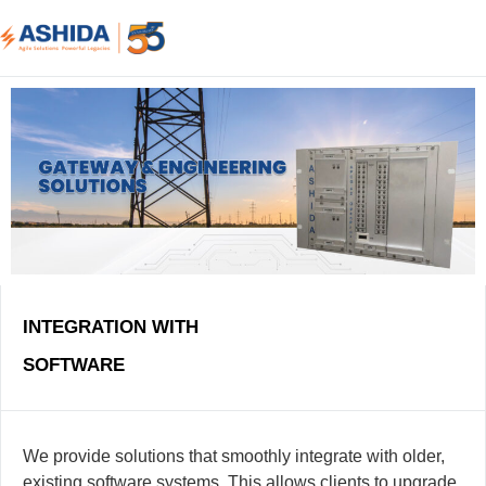
INTEGRATION WITH
SOFTWARE
We provide solutions that smoothly integrate with older,
existing software systems. This allows clients to upgrade