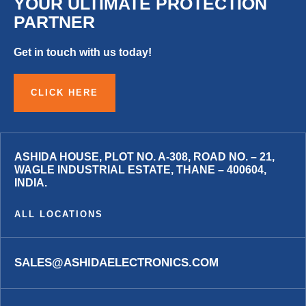
YOUR ULTIMATE PROTECTION
PARTNER
Get in touch with us today!
CLICK HERE
ASHIDA HOUSE, PLOT NO. A-308, ROAD NO. – 21,
WAGLE INDUSTRIAL ESTATE, THANE – 400604,
INDIA.
ALL LOCATIONS
SALES@ASHIDAELECTRONICS.COM