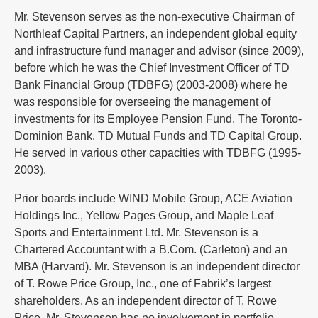
Mr. Stevenson serves as the non-executive Chairman of
Northleaf Capital Partners, an independent global equity
and infrastructure fund manager and advisor (since 2009),
before which he was the Chief Investment Officer of TD
Bank Financial Group (TDBFG) (2003-2008) where he
was responsible for overseeing the management of
investments for its Employee Pension Fund, The Toronto-
Dominion Bank, TD Mutual Funds and TD Capital Group.
He served in various other capacities with TDBFG (1995-
2003).
Prior boards include WIND Mobile Group, ACE Aviation
Holdings Inc., Yellow Pages Group, and Maple Leaf
Sports and Entertainment Ltd. Mr. Stevenson is a
Chartered Accountant with a B.Com. (Carleton) and an
MBA (Harvard). Mr. Stevenson is an independent director
of T. Rowe Price Group, Inc., one of Fabrik’s largest
shareholders. As an independent director of T. Rowe
Price, Mr. Stevenson has no involvement in portfolio