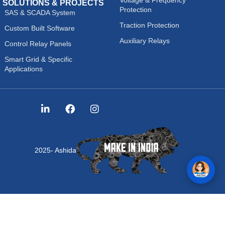
SOLUTIONS & PROJECTS
Protection
SAS & SCADA System
Traction Protection
Custom Built Software
Auxiliary Relays
Control Relay Panels
Smart Grid & Specific
Applications
2025- Ashida