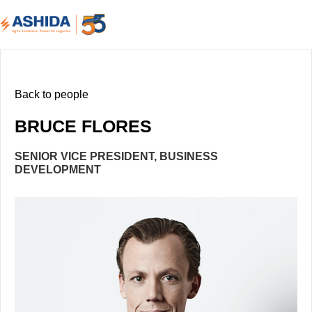
Back to people
BRUCE FLORES
SENIOR VICE PRESIDENT, BUSINESS
DEVELOPMENT