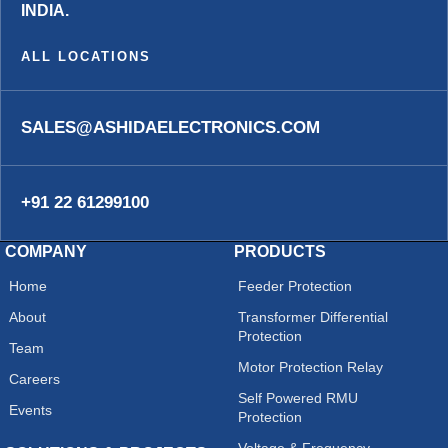
INDIA.
ALL LOCATIONS
SALES@ASHIDAELECTRONICS.COM
+91 22 61299100
COMPANY
PRODUCTS
Home
Feeder Protection
About
Transformer Differential
Protection
Team
Motor Protection Relay
Careers
Self Powered RMU
Events
Protection
Voltage & Frequency