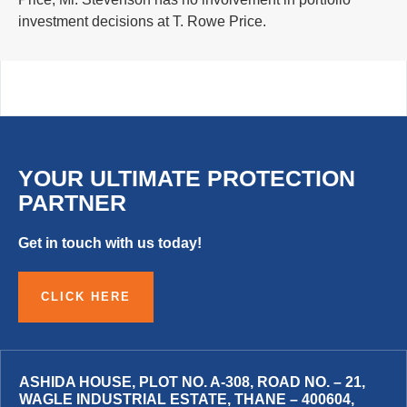
investment decisions at T. Rowe Price.
YOUR ULTIMATE PROTECTION
PARTNER
Get in touch with us today!
CLICK HERE
ASHIDA HOUSE, PLOT NO. A-308, ROAD NO. – 21,
WAGLE INDUSTRIAL ESTATE, THANE – 400604,