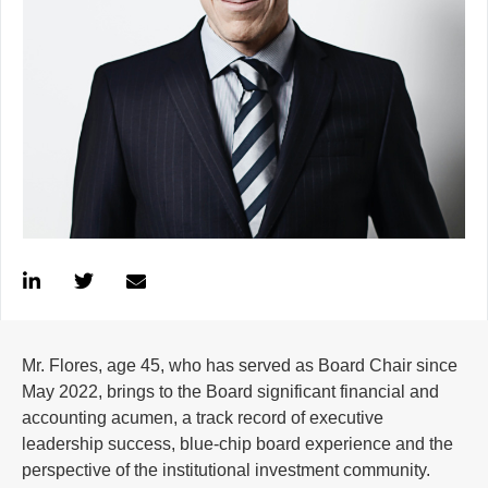
Mr. Flores, age 45, who has served as Board Chair since
May 2022, brings to the Board significant financial and
accounting acumen, a track record of executive
leadership success, blue-chip board experience and the
perspective of the institutional investment community.