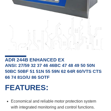
ADR 244B ENHANCED EX
ANSI: 27/59 32 37 46 46BC 47 48 49 50 50N
50BC 50BF 51 51N 55 59N 62 64R 60/VTS CTS
66 74 81O/U 86 SOTF
FEATURES:
Economical and reliable motor protection system
with integrated monitoring and control functions.