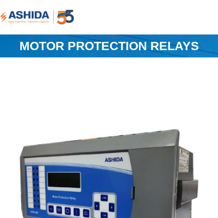
MOTOR PROTECTION RELAYS