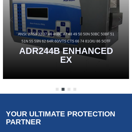
ANSI: 27/59 32 37 46 46BC 47 48 49 50 50N 50BC 50BF 51
51N 55 59N 62 64R 60/VTS CTS 66 74 81O/U 86 SOTF
ADR244B
ENHANCED
EX
YOUR ULTIMATE PROTECTION
PARTNER