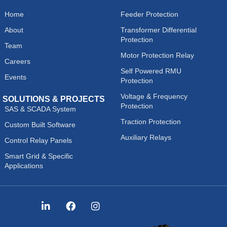
Home
Feeder Protection
About
Transformer Differential
Protection
Team
Motor Protection Relay
Careers
Self Powered RMU
Events
Protection
Voltage & Frequency
SOLUTIONS & PROJECTS
Protection
SAS & SCADA System
Traction Protection
Custom Built Software
Auxiliary Relays
Control Relay Panels
Smart Grid & Specific
Applications