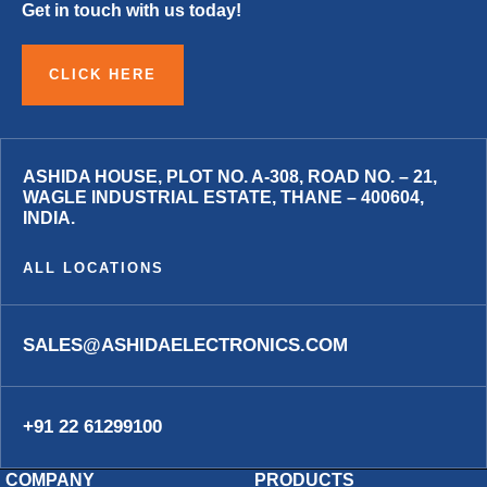
Get in touch with us today!
CLICK HERE
ASHIDA HOUSE, PLOT NO. A-308, ROAD NO. – 21,
WAGLE INDUSTRIAL ESTATE, THANE – 400604,
INDIA.
ALL LOCATIONS
SALES@ASHIDAELECTRONICS.COM
+91 22 61299100
COMPANY
PRODUCTS