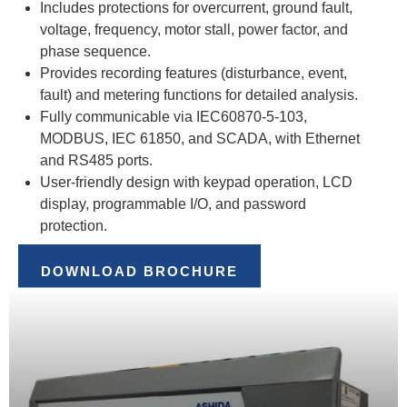
Includes protections for overcurrent, ground fault,
voltage, frequency, motor stall, power factor, and
phase sequence.
Provides recording features (disturbance, event,
fault) and metering functions for detailed analysis.
Fully communicable via IEC60870-5-103,
MODBUS, IEC 61850, and SCADA, with Ethernet
and RS485 ports.
User-friendly design with keypad operation, LCD
display, programmable I/O, and password
protection.
DOWNLOAD BROCHURE