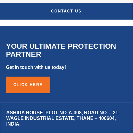
CONTACT US
YOUR ULTIMATE PROTECTION
PARTNER
Get in touch with us today!
CLICK HERE
ASHIDA HOUSE, PLOT NO. A-308, ROAD NO. – 21,
WAGLE INDUSTRIAL ESTATE, THANE – 400604,
INDIA.