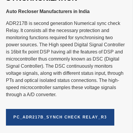
Auto Recloser Manufacturers in India
ADR217B is second generation Numerical sync check
Relay. It consists all the necessary protection and
monitoring functions required for synchronising two
power sources. The High speed Digital Signal Controller
is 16bit fix point DSP having all the features of DSP and
microcontroller thus commonly known as DSC (Digital
Signal Controller). The DSC continuously monitors
voltage signals, along with different status input, through
PTs and optical isolated status connections. The high-
speed microcontroller samples these voltage signals
through a A/D converter.
PC_ADR217B_SYNCH CHECK RELAY_R3