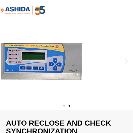
AUTO RECLOSE AND CHECK
SYNCHRONIZATION