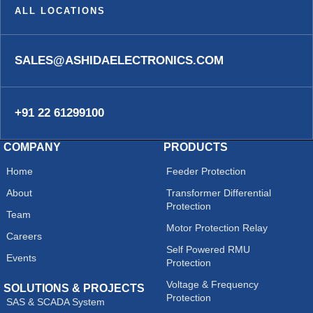
ALL LOCATIONS
SALES@ASHIDAELECTRONICS.COM
+91 22 61299100
COMPANY
PRODUCTS
Home
Feeder Protection
About
Transformer Differential
Protection
Team
Motor Protection Relay
Careers
Self Powered RMU
Events
Protection
Voltage & Frequency
SOLUTIONS & PROJECTS
Protection
SAS & SCADA System