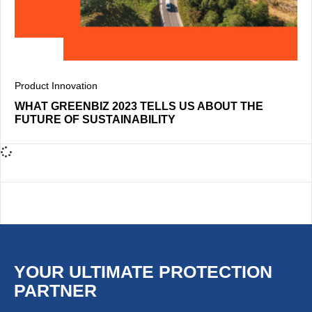
Product Innovation
WHAT GREENBIZ 2023 TELLS US ABOUT THE
FUTURE OF SUSTAINABILITY
YOUR ULTIMATE PROTECTION
PARTNER