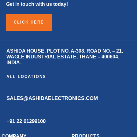
Get in touch with us today!
CLICK HERE
ASHIDA HOUSE, PLOT NO. A-308, ROAD NO. – 21,
WAGLE INDUSTRIAL ESTATE, THANE – 400604,
INDIA.
ALL LOCATIONS
SALES@ASHIDAELECTRONICS.COM
+91 22 61299100
COMPANY
PRODUCTS