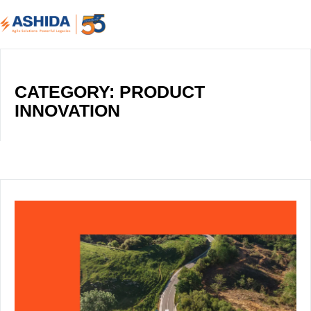
CATEGORY: PRODUCT
INNOVATION