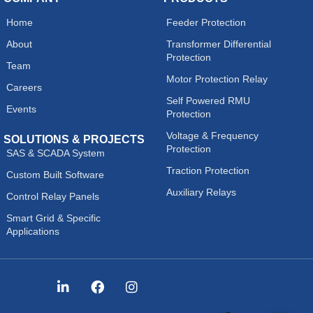
Home
Feeder Protection
About
Transformer Differential
Protection
Team
Motor Protection Relay
Careers
Self Powered RMU
Events
Protection
Voltage & Frequency
SOLUTIONS & PROJECTS
Protection
SAS & SCADA System
Traction Protection
Custom Built Software
Auxiliary Relays
Control Relay Panels
Smart Grid & Specific
Applications