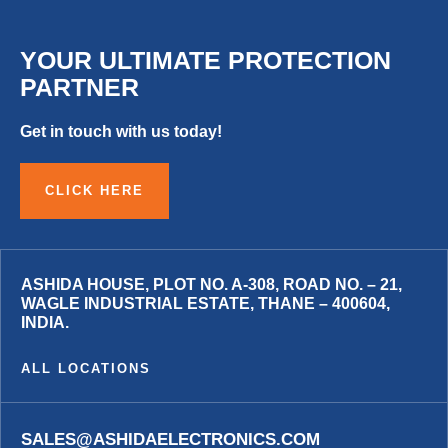
YOUR ULTIMATE PROTECTION
PARTNER
Get in touch with us today!
CLICK HERE
ASHIDA HOUSE, PLOT NO. A-308, ROAD NO. – 21,
WAGLE INDUSTRIAL ESTATE, THANE – 400604,
INDIA.
ALL LOCATIONS
SALES@ASHIDAELECTRONICS.COM