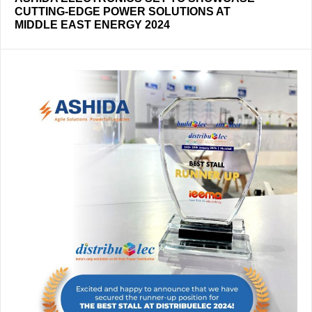
CUTTING-EDGE POWER SOLUTIONS AT
MIDDLE EAST ENERGY 2024