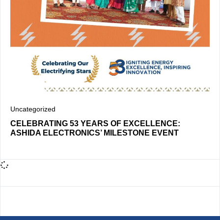
Uncategorized
CELEBRATING 53 YEARS OF EXCELLENCE:
ASHIDA ELECTRONICS’ MILESTONE EVENT