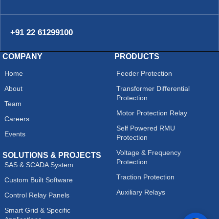
+91 22 61299100
COMPANY
PRODUCTS
Home
Feeder Protection
About
Transformer Differential
Protection
Team
Motor Protection Relay
Careers
Self Powered RMU
Events
Protection
Voltage & Frequency
SOLUTIONS & PROJECTS
Protection
SAS & SCADA System
Traction Protection
Custom Built Software
Auxiliary Relays
Control Relay Panels
Smart Grid & Specific