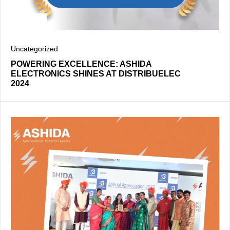
Uncategorized
POWERING EXCELLENCE: ASHIDA
ELECTRONICS SHINES AT DISTRIBUELEC
2024