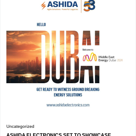
Uncategorized
ASHIDA ELECTRONICS SET TO SHOWCASE