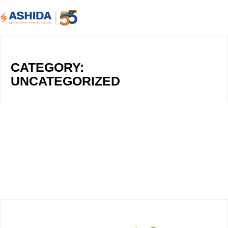
CATEGORY:
UNCATEGORIZED